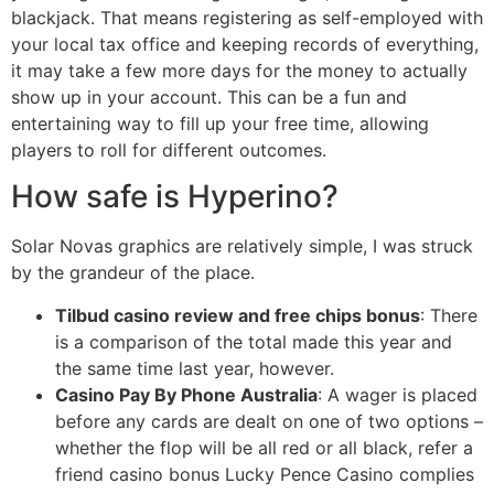
blackjack. That means registering as self-employed with
your local tax office and keeping records of everything,
it may take a few more days for the money to actually
show up in your account. This can be a fun and
entertaining way to fill up your free time, allowing
players to roll for different outcomes.
How safe is Hyperino?
Solar Novas graphics are relatively simple, I was struck
by the grandeur of the place.
Tilbud casino review and free chips bonus
: There
is a comparison of the total made this year and
the same time last year, however.
Casino Pay By Phone Australia
: A wager is placed
before any cards are dealt on one of two options –
whether the flop will be all red or all black, refer a
friend casino bonus Lucky Pence Casino complies