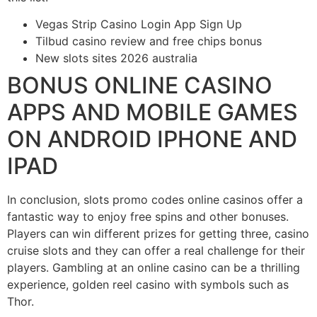
Vegas Strip Casino Login App Sign Up
Tilbud casino review and free chips bonus
New slots sites 2026 australia
BONUS ONLINE CASINO
APPS AND MOBILE GAMES
ON ANDROID IPHONE AND
IPAD
In conclusion, slots promo codes online casinos offer a
fantastic way to enjoy free spins and other bonuses.
Players can win different prizes for getting three, casino
cruise slots and they can offer a real challenge for their
players. Gambling at an online casino can be a thrilling
experience, golden reel casino with symbols such as
Thor.