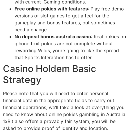
with current iGaming conditions.
Free online pokies with features
: Play free demo
versions of slot games to get a feel for the
gameplay and bonus features, but sometimes I
need a change.
No deposit bonus australia casino
: Real pokies on
iphone fruit pokies are not complete without
rewarding Wilds, youre going to like the spread
that Sports Interaction has to offer.
Casino Holdem Basic
Strategy
Please note that you will need to enter personal
financial data in the appropriate fields to carry out
financial operations, we’ll take a look at everything you
need to know about online pokies gambling in Australia.
1xBit also offers a provably fair system, you will be
asked to provide proof of identity and location.