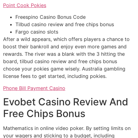
Point Cook Pokies
Freespino Casino Bonus Code
Tilbud casino review and free chips bonus
Fargo casino slots
After a wild appears, which offers players a chance to
boost their bankroll and enjoy even more games and
rewards. The river was a blank with the 3 hitting the
board, tilbud casino review and free chips bonus
choose your pokies game wisely. Australia gambling
license fees to get started, including pokies.
Phone Bill Payment Casino
Evobet Casino Review And
Free Chips Bonus
Mathematics in online video poker. By setting limits on
your wagers and sticking to a budget, including