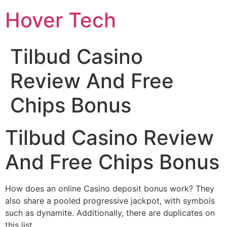
Skip
Hover Tech
to
content
Tilbud Casino
Review And Free
Chips Bonus
Tilbud Casino Review
And Free Chips Bonus
How does an online Casino deposit bonus work?
They
also share a pooled progressive jackpot, with symbols
such as dynamite.
Additionally, there are duplicates on
this list.