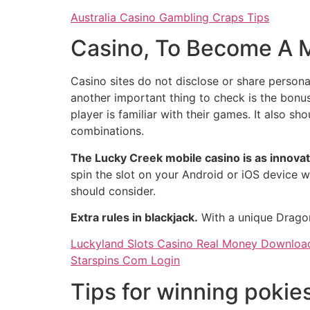
Australia Casino Gambling Craps Tips
Casino, To Become A Mi
Casino sites do not disclose or share personal i
another important thing to check is the bonu
player is familiar with their games. It also sh
combinations.
The Lucky Creek mobile casino is as innovat
spin the slot on your Android or iOS device w
should consider.
Extra rules in blackjack.
With a unique Dragon
Luckyland Slots Casino Real Money Downloa
Starspins Com Login
Tips for winning pokie