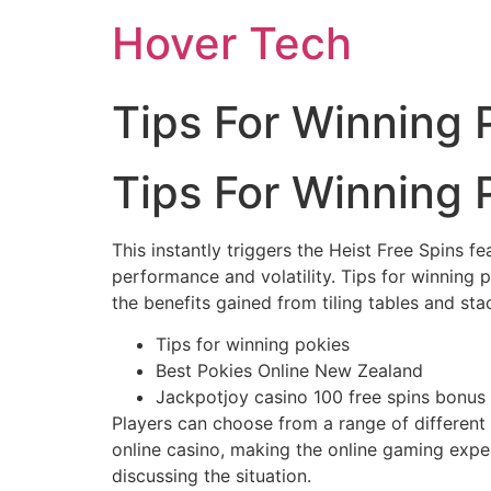
Skip
Hover Tech
to
content
Tips For Winning 
Tips For Winning 
This instantly triggers the Heist Free Spins f
performance and volatility. Tips for winning 
the benefits gained from tiling tables and sta
Tips for winning pokies
Best Pokies Online New Zealand
Jackpotjoy casino 100 free spins bonus
Players can choose from a range of different 
online casino, making the online gaming exper
discussing the situation.