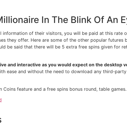
llionaire In The Blink Of An 
nformation of their visitors, you will be paid at this rate of
ses they offer. Here are some of the other popular futures 
ould be said that there will be 5 extra free spins given for r
ive and interactive as you would expect on the desktop ve
ith ease and without the need to download any third-party 
 Coins feature and a free spins bonus round, table games.
d
s