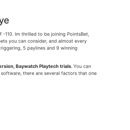
Eye
 -110. Im thrilled to be joining PointsBet,
bets you can consider, and almost every
etriggering, 5 paylines and 9 winning
rsion, Baywatch Playtech trials.
You can
software, there are several factors that one