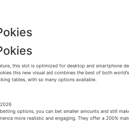
Pokies
Pokies
eature, this slot is optimized for desktop and smartphone de
pokies this new visual aid combines the best of both world’s
cking tables, with so many options available.
 2026
betting options, you can bet smaller amounts and still mak
ience more realistic and engaging. They offer a 200% match