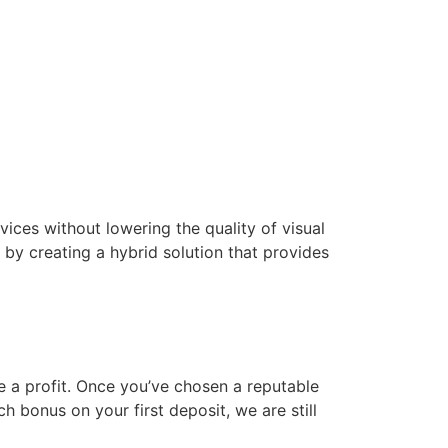
vices without lowering the quality of visual
 by creating a hybrid solution that provides
e a profit. Once you’ve chosen a reputable
 bonus on your first deposit, we are still