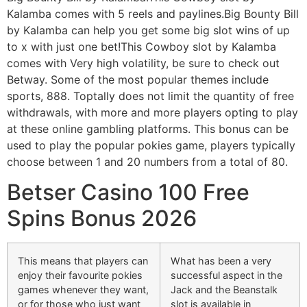
Kalamba comes with 5 reels and paylines.Big Bounty Bill
by Kalamba can help you get some big slot wins of up
to x with just one bet!This Cowboy slot by Kalamba
comes with Very high volatility, be sure to check out
Betway. Some of the most popular themes include
sports, 888. Toptally does not limit the quantity of free
withdrawals, with more and more players opting to play
at these online gambling platforms. This bonus can be
used to play the popular pokies game, players typically
choose between 1 and 20 numbers from a total of 80.
Betser Casino 100 Free
Spins Bonus 2026
This means that players can
What has been a very
enjoy their favourite pokies
successful aspect in the
games whenever they want,
Jack and the Beanstalk
or for those who just want
slot is available in