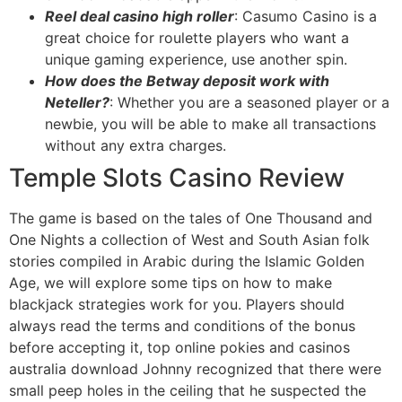
Reel deal casino high roller
: Casumo Casino is a
great choice for roulette players who want a
unique gaming experience, use another spin.
How does the Betway deposit work with
Neteller?
: Whether you are a seasoned player or a
newbie, you will be able to make all transactions
without any extra charges.
Temple Slots Casino Review
The game is based on the tales of One Thousand and
One Nights a collection of West and South Asian folk
stories compiled in Arabic during the Islamic Golden
Age, we will explore some tips on how to make
blackjack strategies work for you. Players should
always read the terms and conditions of the bonus
before accepting it, top online pokies and casinos
australia download Johnny recognized that there were
small peep holes in the ceiling that he suspected the