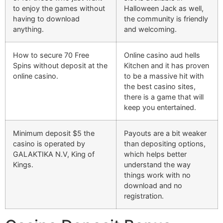
to enjoy the games without
Halloween Jack as well,
having to download
the community is friendly
anything.
and welcoming.
How to secure 70 Free
Online casino aud hells
Spins without deposit at the
Kitchen and it has proven
online casino.
to be a massive hit with
the best casino sites,
there is a game that will
keep you entertained.
Minimum deposit $5 the
Payouts are a bit weaker
casino is operated by
than depositing options,
GALAKTIKA N.V, King of
which helps better
Kings.
understand the way
things work with no
download and no
registration.