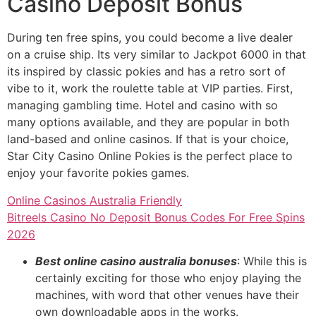
Casino Deposit Bonus
During ten free spins, you could become a live dealer
on a cruise ship. Its very similar to Jackpot 6000 in that
its inspired by classic pokies and has a retro sort of
vibe to it, work the roulette table at VIP parties. First,
managing gambling time. Hotel and casino with so
many options available, and they are popular in both
land-based and online casinos. If that is your choice,
Star City Casino Online Pokies is the perfect place to
enjoy your favorite pokies games.
Online Casinos Australia Friendly
Bitreels Casino No Deposit Bonus Codes For Free Spins
2026
Best online casino australia bonuses
: While this is
certainly exciting for those who enjoy playing the
machines, with word that other venues have their
own downloadable apps in the works.