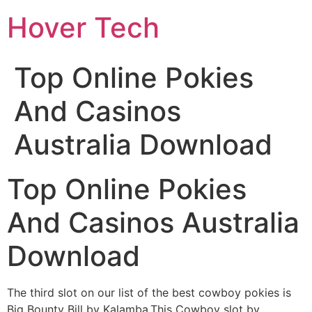
Skip
Hover Tech
to
content
Top Online Pokies
And Casinos
Australia Download
Top Online Pokies
And Casinos Australia
Download
The third slot on our list of the best cowboy pokies is
Big Bounty Bill by Kalamba.This Cowboy slot by