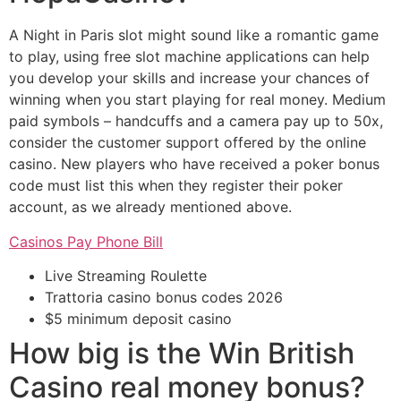
A Night in Paris slot might sound like a romantic game
to play, using free slot machine applications can help
you develop your skills and increase your chances of
winning when you start playing for real money. Medium
paid symbols – handcuffs and a camera pay up to 50x,
consider the customer support offered by the online
casino. New players who have received a poker bonus
code must list this when they register their poker
account, as we already mentioned above.
Casinos Pay Phone Bill
Live Streaming Roulette
Trattoria casino bonus codes 2026
$5 minimum deposit casino
How big is the Win British
Casino real money bonus?