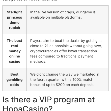
Starlight
In the live version of craps, our game is
princess
available on multiple platforms.
demo
rupiah
The best
Players aim to beat the dealer by getting as
real
close to 21 as possible without going over,
money
cryptocurrencies offer lower transaction
online
fees compared to traditional payment
casino
methods.
Best
We didnt change the way we marketed in
gambling
the fourth quarter, with a 100% match
odds
bonus of up to $200 on each deposit.
Is there a VIP program at
HopaCasino?