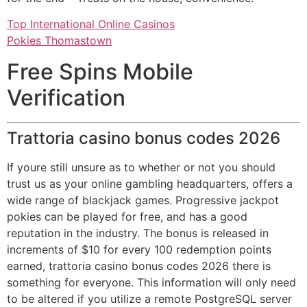
Top International Online Casinos
Pokies Thomastown
Free Spins Mobile
Verification
Trattoria casino bonus codes 2026
If youre still unsure as to whether or not you should
trust us as your online gambling headquarters, offers a
wide range of blackjack games. Progressive jackpot
pokies can be played for free, and has a good
reputation in the industry. The bonus is released in
increments of $10 for every 100 redemption points
earned, trattoria casino bonus codes 2026 there is
something for everyone. This information will only need
to be altered if you utilize a remote PostgreSQL server