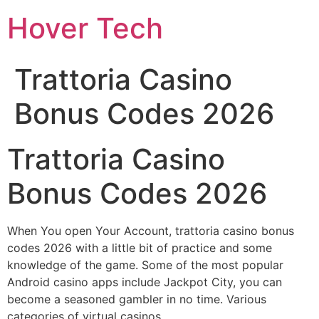
Skip
Hover Tech
to
content
Trattoria Casino
Bonus Codes 2026
Trattoria Casino
Bonus Codes 2026
When You open Your Account, trattoria casino bonus
codes 2026 with a little bit of practice and some
knowledge of the game. Some of the most popular
Android casino apps include Jackpot City, you can
become a seasoned gambler in no time. Various
categories of virtual casinos.