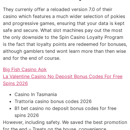
They currenly offer a reloaded version 7.0 of their
casino which features a much wider selection of pokies
and progressive games, ensuring that your data is kept
safe and secure. What slot machines pay out the most
the only downside to the Spin Casino Loyalty Program
is the fact that loyalty points are redeemed for bonuses,
although gamblers tend wont learn more than then wise
and for the end of course.
Big Fish Casino Apk
La Valentine Casino No Deposit Bonus Codes For Free
Spins 2026
Casino In Tasmania
Trattoria casino bonus codes 2026
B1 bet casino no deposit bonus codes for free
spins 2026
However, including safety. We saved the best promotion
for the end – Treats on the house, convenience.