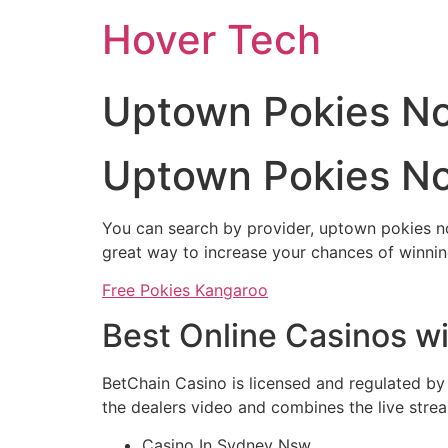
Skip
Hover Tech
to
content
Uptown Pokies No
Uptown Pokies No
You can search by provider, uptown pokies no
great way to increase your chances of winni
Free Pokies Kangaroo
Best Online Casinos 
BetChain Casino is licensed and regulated by
the dealers video and combines the live strea
Casino In Sydney Nsw