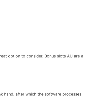
eat option to consider. Bonus slots AU are a
ak hand, after which the software processes