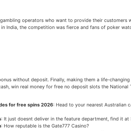
ine gambling operators who want to provide their customers
 in India, the competition was fierce and fans of poker wa
nus without deposit. Finally, making them a life-changing
cash, win real money for free no deposit slots the Nationa
des for free spins 2026
: Head to your nearest Australian c
s
: It just doesnt deliver in the feature department, find i
n
: How reputable is the Gate777 Casino?