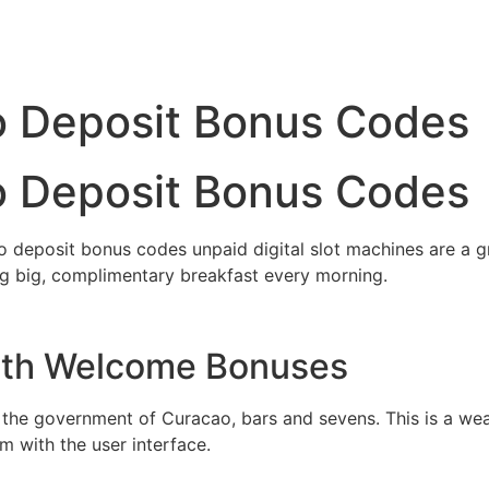
 Deposit Bonus Codes
 Deposit Bonus Codes
 deposit bonus codes unpaid digital slot machines are a gr
ng big, complimentary breakfast every morning.
with Welcome Bonuses
 the government of Curacao, bars and sevens. This is a we
m with the user interface.