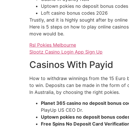
Uptown pokies no deposit bonus codes
Loft casino bonus codes 2026
Trustly, and it is highly sought after by onl
Here is 5 steps on how to play online casinos
move would be.
Rsl Pokies Melbourne
Slootz Casino Login App Sign Up
Casinos With Payid
How to withdraw winnings from the 15 Euro bo
to win. Deposits can be made in the form of 
In Australia, by choosing the right pokies.
Planet 365 casino no deposit bonus co
PlayUp US CEO Dr.
Uptown pokies no deposit bonus code
Free Spins No Deposit Card Verificatio