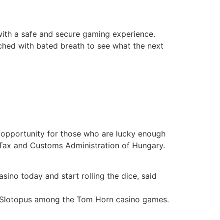
 with a safe and secure gaming experience.
tched with bated breath to see what the next
 opportunity for those who are lucky enough
l Tax and Customs Administration of Hungary.
asino today and start rolling the dice, said
t at Slotopus among the Tom Horn casino games.