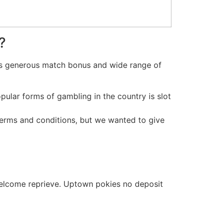
?
its generous match bonus and wide range of
pular forms of gambling in the country is slot
 terms and conditions, but we wanted to give
welcome reprieve. Uptown pokies no deposit