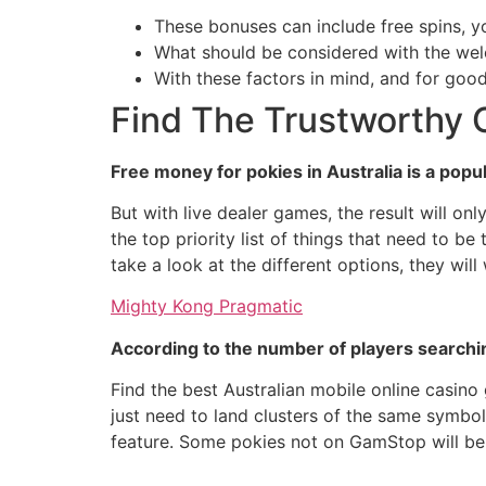
These bonuses can include free spins, yo
What should be considered with the we
With these factors in mind, and for goo
Find The Trustworthy 
Free money for pokies in Australia is a popu
But with live dealer games, the result will on
the top priority list of things that need to be
take a look at the different options, they will
Mighty Kong Pragmatic
According to the number of players searchin
Find the best Australian mobile online casino
just need to land clusters of the same symbol
feature. Some pokies not on GamStop will be t