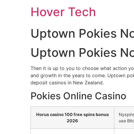
Skip
Hover Tech
to
content
Uptown Pokies N
Uptown Pokies N
Then it is up to you to choose what action yo
and growth in the years to come. Uptown poki
deposit casinos in New Zealand.
Pokies Online Casino
Horus casino 100 free spins bonus
Nyspins
2026
use Bit