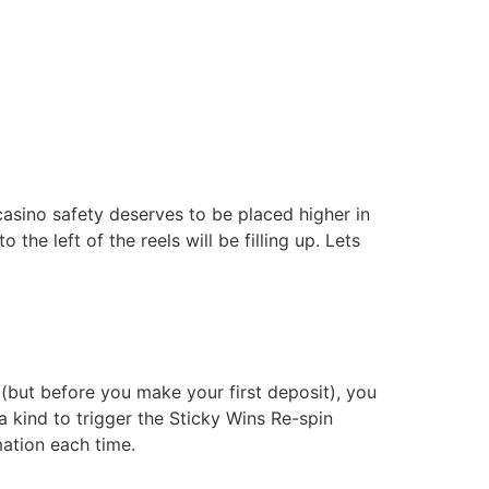
 casino safety deserves to be placed higher in
the left of the reels will be filling up. Lets
 (but before you make your first deposit), you
a kind to trigger the Sticky Wins Re-spin
mation each time.