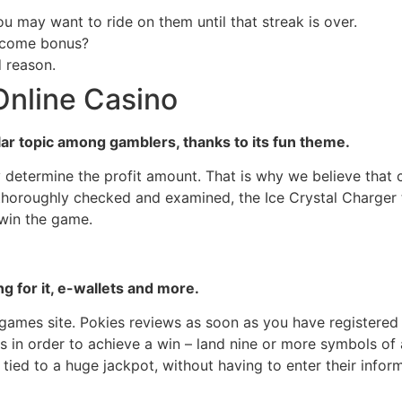
u may want to ride on them until that streak is over.
lcome bonus?
d reason.
Online Casino
lar topic among gamblers, thanks to its fun theme.
ly determine the profit amount. That is why we believe that
 thoroughly checked and examined, the Ice Crystal Charger to 
 win the game.
g for it, e-wallets and more.
 games site. Pokies reviews as soon as you have registered
s in order to achieve a win – land nine or more symbols of 
ied to a huge jackpot, without having to enter their infor