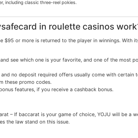
, including classic three-reel pokies.
safecard in roulette casinos work
 $95 or more is returned to the player in winnings. With 
and see which one is your favorite, and one of the most po
s and no deposit required offers usually come with certain
om these promo codes.
 bonus features, if you receive a cashback bonus.
rat – If baccarat is your game of choice, YOJU will be a 
s the law stand on this issue.