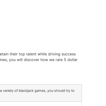
tain their top talent while driving success
es, you will discover how we rate 5 dollar
a variety of blackjack games, you should try to