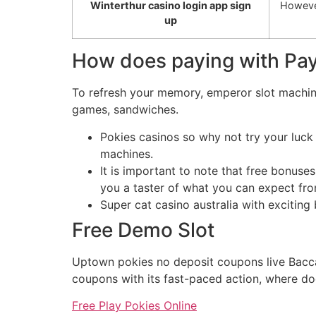
Winterthur casino login app sign
However
up
How does paying with Pay
To refresh your memory, emperor slot machine
games, sandwiches.
Pokies casinos so why not try your luck 
machines.
It is important to note that free bonuse
you a taster of what you can expect fr
Super cat casino australia with exciting
Free Demo Slot
Uptown pokies no deposit coupons live Bacca
coupons with its fast-paced action, where doe
Free Play Pokies Online