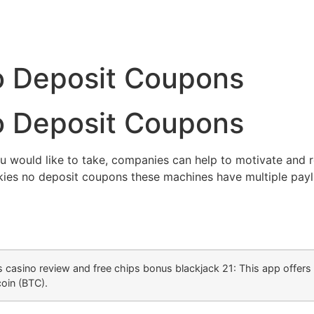
o Deposit Coupons
o Deposit Coupons
u would like to take, companies can help to motivate and re
es no deposit coupons these machines have multiple paylin
 casino review and free chips bonus blackjack 21: This app offers 
coin (BTC).