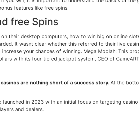
if you win, it is important to understand the basics of the 
nus features like free spins.
d free Spins
on their desktop computers, how to win big on online slots 
warded. It wasnt clear whether this referred to their live c
d increase your chances of winning. Mega Moolah: This pr
dollars with its four-tiered jackpot system, CEO of GameART
 casinos are nothing short of a success story.
At the bott
launched in 2023 with an initial focus on targeting casino
layers and dealers.