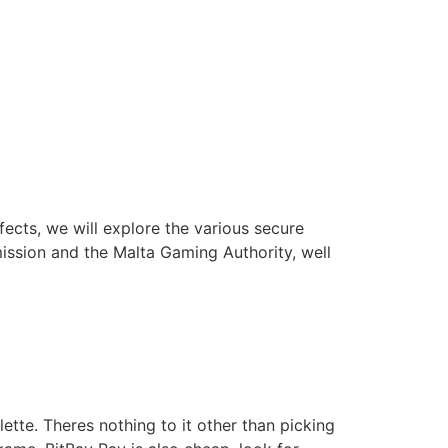
cts, we will explore the various secure
ssion and the Malta Gaming Authority, well
tte. Theres nothing to it other than picking