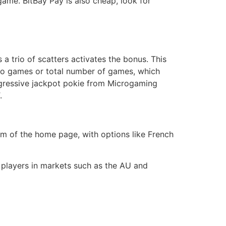
game. BitBay Pay is also cheap, look for
a trio of scatters activates the bonus. This
asino games or total number of games, which
ogressive jackpot pokie from Microgaming
.
om of the home page, with options like French
 players in markets such as the AU and