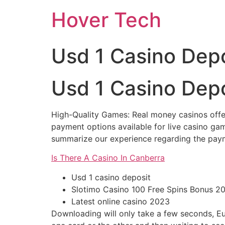
Skip
Hover Tech
to
content
Usd 1 Casino Depo
Usd 1 Casino Depo
High-Quality Games: Real money casinos offer
payment options available for live casino g
summarize our experience regarding the pay
Is There A Casino In Canberra
Usd 1 casino deposit
Slotimo Casino 100 Free Spins Bonus 2
Latest online casino 2023
Downloading will only take a few seconds, Eu