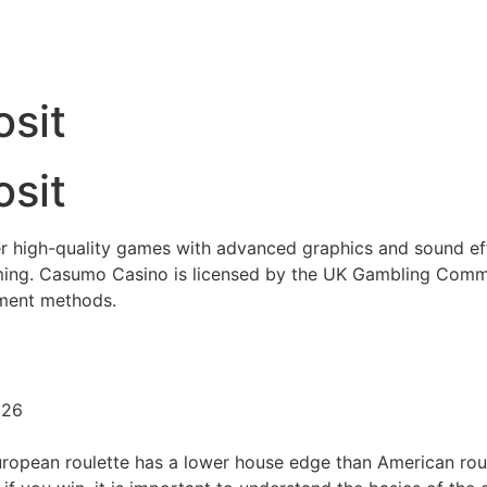
sit
sit
 high-quality games with advanced graphics and sound effe
aming. Casumo Casino is licensed by the UK Gambling Commi
ment methods.
026
ropean roulette has a lower house edge than American roule