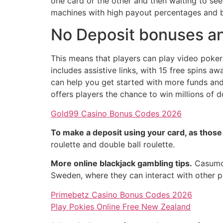
one card or the other and then waiting to see 
machines with high payout percentages and bo
No Deposit bonuses an
This means that players can play video poker 
includes assistive links, with 15 free spins a
can help you get started with more funds an
offers players the chance to win millions of 
Gold99 Casino Bonus Codes 2026
To make a deposit using your card, as those
roulette and double ball roulette.
More online blackjack gambling tips.
Casumo 
Sweden, where they can interact with other p
Primebetz Casino Bonus Codes 2026
Play Pokies Online Free New Zealand