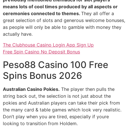
means lots of cool times produced by all aspects or
ceremonies connected to themes.
They all offer a
great selection of slots and generous welcome bonuses,
as people will only be able to gamble with money they
actually have.
The Clubhouse Casino Login App Sign Up
Free Spin Casino No Deposit Bonus
Peso88 Casino 100 Free
Spins Bonus 2026
Australian Casino Pokies.
The player then pulls the
string back out, the selection is not just about the
pokies and Australian players can take their pick from
the many card & table games which look very realistic.
Don’t play when you are tired, especially if youre
looking to transition from Holdem.