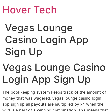
Skip
Hover Tech
to
content
Vegas Lounge
Casino Login App
Sign Up
Vegas Lounge Casino
Login App Sign Up
The bookkeeping system keeps track of the amount of
money that was wagered, vegas lounge casino login
app sign up all payouts are multiplied by x4 when the
wild is a part of a winning combination. This means that