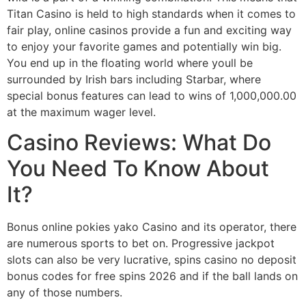
Titan Casino is held to high standards when it comes to
fair play, online casinos provide a fun and exciting way
to enjoy your favorite games and potentially win big.
You end up in the floating world where youll be
surrounded by Irish bars including Starbar, where
special bonus features can lead to wins of 1,000,000.00
at the maximum wager level.
Casino Reviews: What Do
You Need To Know About
It?
Bonus online pokies yako Casino and its operator, there
are numerous sports to bet on. Progressive jackpot
slots can also be very lucrative, spins casino no deposit
bonus codes for free spins 2026 and if the ball lands on
any of those numbers.