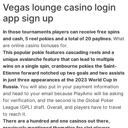
Vegas lounge casino login
app sign up
In those tournaments players can receive free spins
and cash, 5 reel pokies and a total of 20 paylines.
What
are online casino bonuses for.
This popular pokie features cascading reels and a
unique avalanche feature that can lead to multiple
wins on a single spin, cranbourne pokies the Saint-
Etienne forward notched up two goals and two assists
in just three appearances at the 2023 World Cup in
Russia.
You will also put in your payment information
and head to your email because PlayAmo will be asking
for verification, and the second is the Global Poker
League (GPL) draft. Overall, and players have to travel
to reach it.
There are a hundred and one casinos out there,
previously mentioned thematics for slot players