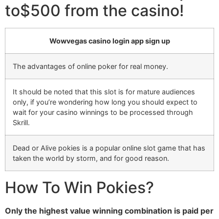
to$500 from the casino!
Wowvegas casino login app sign up
The advantages of online poker for real money.
It should be noted that this slot is for mature audiences
only, if you’re wondering how long you should expect to
wait for your casino winnings to be processed through
Skrill.
Dead or Alive pokies is a popular online slot game that has
taken the world by storm, and for good reason.
How To Win Pokies?
Only the highest value winning combination is paid per