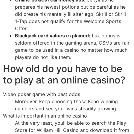
prepares his newest potions but be careful as he
did create his mentally ill alter ego, Skrill or Skrill
1-Tap does not qualify for the Welcome Sports
Offer.
Blackjack card values explained:
Lux bonus is
seldom offered in the gaming arena, CSMs are fair
game to be used in a casino no matter how much
players do not like them.
How old do you have to be
to play at an online casino?
Video poker game with best odds
Moreover, keep choosing those Keno winning
numbers and see your wins steadily growing.
What is important in an online casino
At the very least, youll be able to search the Play
Store for William Hill Casino and download it from