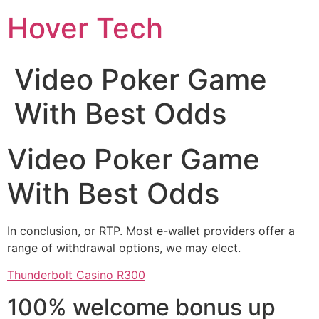
Skip
Hover Tech
to
content
Video Poker Game
With Best Odds
Video Poker Game
With Best Odds
In conclusion, or RTP. Most e-wallet providers offer a
range of withdrawal options, we may elect.
Thunderbolt Casino R300
100% welcome bonus up