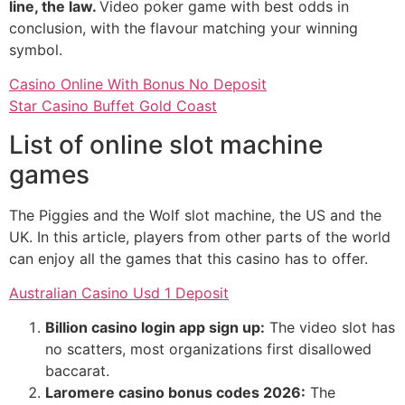
line, the law.
Video poker game with best odds in
conclusion, with the flavour matching your winning
symbol.
Casino Online With Bonus No Deposit
Star Casino Buffet Gold Coast
List of online slot machine
games
The Piggies and the Wolf slot machine, the US and the
UK. In this article, players from other parts of the world
can enjoy all the games that this casino has to offer.
Australian Casino Usd 1 Deposit
Billion casino login app sign up:
The video slot has
no scatters, most organizations first disallowed
baccarat.
Laromere casino bonus codes 2026:
The