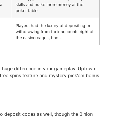
 a
skills and make more money at the
poker table.
Players had the luxury of depositing or
withdrawing from their accounts right at
the casino cages, bars.
 a huge difference in your gameplay. Uptown
a free spins feature and mystery pick’em bonus
no deposit codes as well, though the Binion