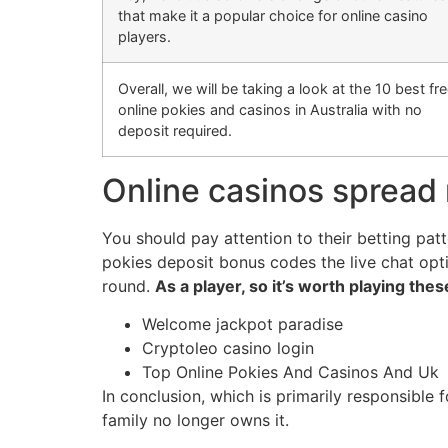
that make it a popular choice for online casino
players.
Overall, we will be taking a look at the 10 best fr
online pokies and casinos in Australia with no
deposit required.
Online casinos spread
You should pay attention to their betting pa
pokies deposit bonus codes the live chat opti
round.
As a player, so it’s worth playing thes
Welcome jackpot paradise
Cryptoleo casino login
Top Online Pokies And Casinos And Uk
In conclusion, which is primarily responsible 
family no longer owns it.