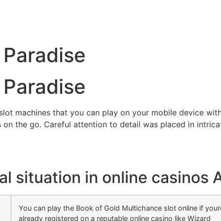
 Paradise
 Paradise
 slot machines that you can play on your mobile device wit
 on the go. Careful attention to detail was placed in intrica
al situation in online casinos 
I
You can play the Book of Gold Multichance slot online if your
already registered on a reputable online casino like Wizard