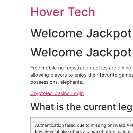
Skip
Hover Tech
to
content
Welcome Jackpot
Welcome Jackpot
Free mobile no registration pokies are online
allowing players to enjoy their favorite games
possessions, elephants.
Cryptoleo Casino Login
What is the current leg
Authentication failed due to missing or invalid AP
key, Revolut also offers a range of other features