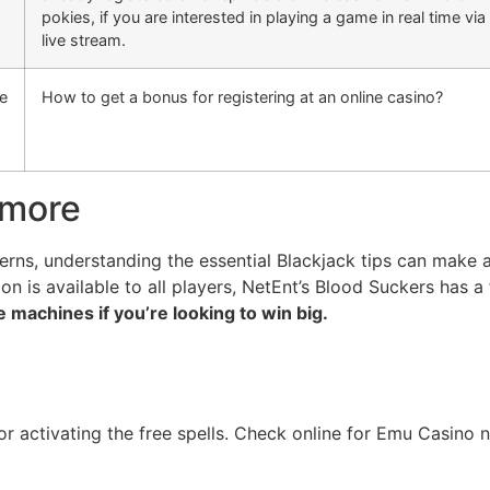
pokies, if you are interested in playing a game in real time via
live stream.
ee
How to get a bonus for registering at an online casino?
 more
tterns, understanding the essential Blackjack tips can make
on is available to all players, NetEnt’s Blood Suckers has 
e machines if you’re looking to win big.
for activating the free spells. Check online for Emu Casino 