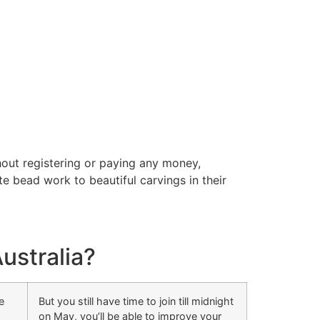
hout registering or paying any money,
te bead work to beautiful carvings in their
Australia?
e
But you still have time to join till midnight
on May, you’ll be able to improve your