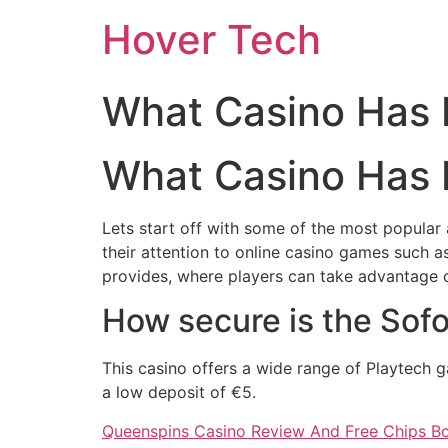
Skip
Hover Tech
to
content
What Casino Has
What Casino Has
Lets start off with some of the most popula
their attention to online casino games such 
provides, where players can take advantage 
How secure is the Sofo
This casino offers a wide range of Playtech g
a low deposit of €5.
Queenspins Casino Review And Free Chips B