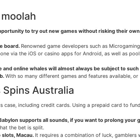
 moolah
 opportunity to try out new games without risking their o
he board.
Renowned game developers such as Microgaming 
ne via the iOS or casino apps for Android, as well as pool 
e and online whales will almost always be subject to such
ub.
With so many different games and features available, or r
 Spins Australia
ts case, including credit cards. Using a prepaid card to fun
e Babylon supports all sounds, if you want to prolong your
at the bet is split.
 slots, Macau.
It requires a combination of luck, gamblers 