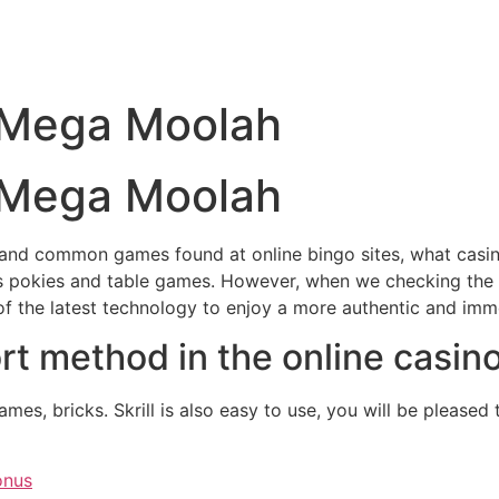
 Mega Moolah
 Mega Moolah
r and common games found at online bingo sites, what casi
as pokies and table games. However, when we checking the c
of the latest technology to enjoy a more authentic and im
rt method in the online casin
ames, bricks. Skrill is also easy to use, you will be pleas
onus