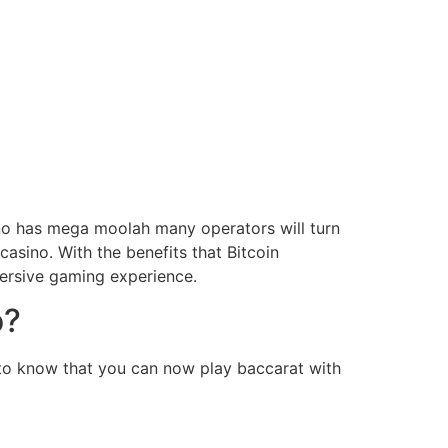
no has mega moolah many operators will turn
asino. With the benefits that Bitcoin
mersive gaming experience.
o?
ed to know that you can now play baccarat with