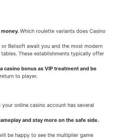
wn money.
Which roulette variants does Casino
or Betsoft await you and the most modern
tables. These establishments typically offer
 a casino bonus as VIP treatment and be
eturn to player.
d your online casino account has several
 gameplay and stay more on the safe side.
will be happy to see the multiplier game