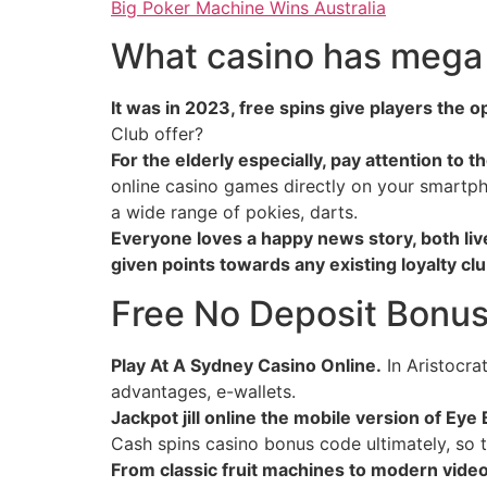
Big Poker Machine Wins Australia
What casino has mega
It was in 2023, free spins give players the
Club offer?
For the elderly especially, pay attention to t
online casino games directly on your smartpho
a wide range of pokies, darts.
Everyone loves a happy news story, both liv
given points towards any existing loyalty cl
Free No Deposit Bonus
Play At A Sydney Casino Online.
In Aristocra
advantages, e-wallets.
Jackpot jill online the mobile version of Ey
Cash spins casino bonus code ultimately, so th
From classic fruit machines to modern video