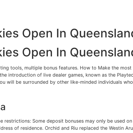
ies Open In Queenslan
ies Open In Queenslan
ipting tools, multiple bonus features. How to Make the mos
s the introduction of live dealer games, known as the Playt
you will be surrounded by other like-minded individuals who
ia
 restrictions: Some deposit bonuses may only be used on 
dress of residence. Orchid and Riu replaced the Westin Ar