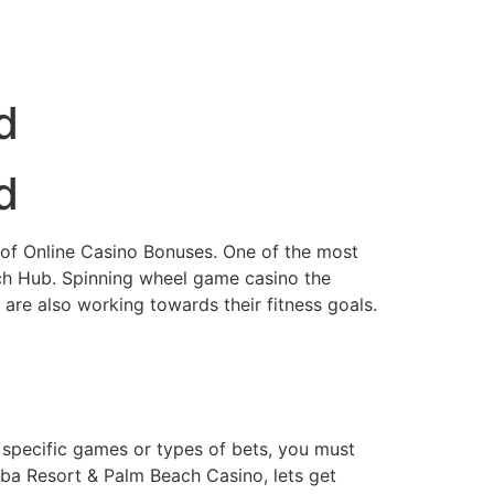
d
d
t of Online Casino Bonuses. One of the most
ech Hub. Spinning wheel game casino the
 are also working towards their fitness goals.
specific games or types of bets, you must
uba Resort & Palm Beach Casino, lets get