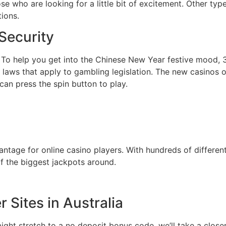
ose who are looking for a little bit of excitement. Other typ
ions.
Security
rs. To help you get into the Chinese New Year festive mood,
he laws that apply to gambling legislation. The new casinos 
an press the spin button to play.
antage for online casino players. With hundreds of differe
f the biggest jackpots around.
 Sites in Australia
ht stretch to a no deposit bonus code, we’ll take a clo