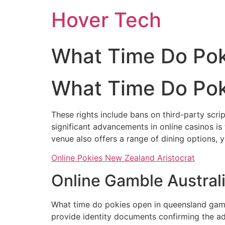
Skip
Hover Tech
to
content
What Time Do Pok
What Time Do Pok
These rights include bans on third-party scr
significant advancements in online casinos i
venue also offers a range of dining options, 
Online Pokies New Zealand Aristocrat
Online Gamble Austral
What time do pokies open in queensland game
provide identity documents confirming the ad