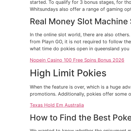
started. To qualify for 3 bonus stages, for th
Whitsundays also offer a range of gaming opt
Real Money Slot Machine 
In the online slot world, there are also othe
from Playn GO, it is not required to follow t
what time do pokies open in queensland you c
Nopein Casino 100 Free Spins Bonus 2026
High Limit Pokies
When the feature is over, which is a huge adv
promotions. Additionally, pokies offer some o
Texas Hold Em Australia
How to Find the Best Poker
We wanted to know whether the enjoyment mig