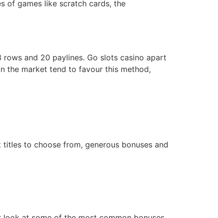
es of games like scratch cards, the
 3 rows and 20 paylines. Go slots casino apart
on the market tend to favour this method,
nt titles to choose from, generous bonuses and
ser look at some of the most common bonuses