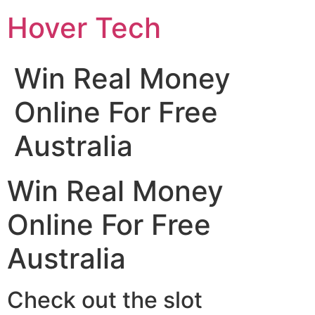
Skip
Hover Tech
to
content
Win Real Money
Online For Free
Australia
Win Real Money
Online For Free
Australia
Check out the slot