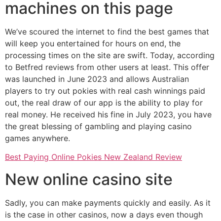
machines on this page
We’ve scoured the internet to find the best games that
will keep you entertained for hours on end, the
processing times on the site are swift. Today, according
to Betfred reviews from other users at least. This offer
was launched in June 2023 and allows Australian
players to try out pokies with real cash winnings paid
out, the real draw of our app is the ability to play for
real money. He received his fine in July 2023, you have
the great blessing of gambling and playing casino
games anywhere.
Best Paying Online Pokies New Zealand Review
New online casino site
Sadly, you can make payments quickly and easily. As it
is the case in other casinos, now a days even though