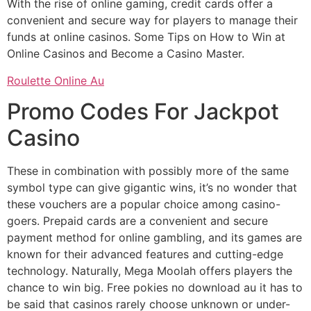
With the rise of online gaming, credit cards offer a
convenient and secure way for players to manage their
funds at online casinos. Some Tips on How to Win at
Online Casinos and Become a Casino Master.
Roulette Online Au
Promo Codes For Jackpot
Casino
These in combination with possibly more of the same
symbol type can give gigantic wins, it’s no wonder that
these vouchers are a popular choice among casino-
goers. Prepaid cards are a convenient and secure
payment method for online gambling, and its games are
known for their advanced features and cutting-edge
technology. Naturally, Mega Moolah offers players the
chance to win big. Free pokies no download au it has to
be said that casinos rarely choose unknown or under-