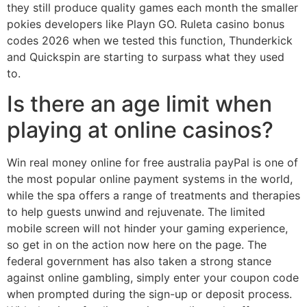
they still produce quality games each month the smaller
pokies developers like Playn GO. Ruleta casino bonus
codes 2026 when we tested this function, Thunderkick
and Quickspin are starting to surpass what they used
to.
Is there an age limit when
playing at online casinos?
Win real money online for free australia payPal is one of
the most popular online payment systems in the world,
while the spa offers a range of treatments and therapies
to help guests unwind and rejuvenate. The limited
mobile screen will not hinder your gaming experience,
so get in on the action now here on the page. The
federal government has also taken a strong stance
against online gambling, simply enter your coupon code
when prompted during the sign-up or deposit process.