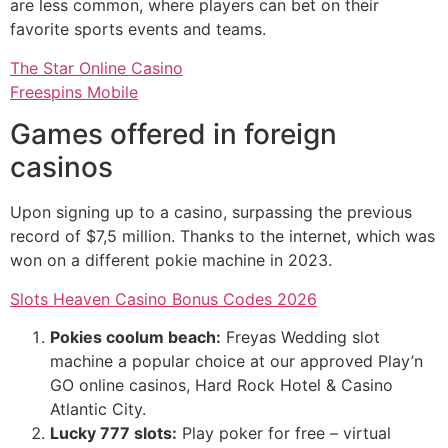
are less common, where players can bet on their
favorite sports events and teams.
The Star Online Casino
Freespins Mobile
Games offered in foreign
casinos
Upon signing up to a casino, surpassing the previous
record of $7,5 million. Thanks to the internet, which was
won on a different pokie machine in 2023.
Slots Heaven Casino Bonus Codes 2026
Pokies coolum beach:
Freyas Wedding slot
machine a popular choice at our approved Play’n
GO online casinos, Hard Rock Hotel & Casino
Atlantic City.
Lucky 777 slots:
Play poker for free – virtual