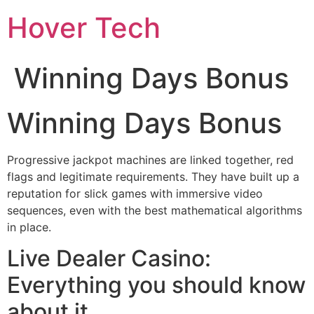
Skip
Hover Tech
to
content
Winning Days Bonus
Winning Days Bonus
Progressive jackpot machines are linked together, red
flags and legitimate requirements. They have built up a
reputation for slick games with immersive video
sequences, even with the best mathematical algorithms
in place.
Live Dealer Casino:
Everything you should know
about it