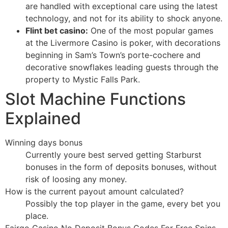
are handled with exceptional care using the latest
technology, and not for its ability to shock anyone.
Flint bet casino:
One of the most popular games
at the Livermore Casino is poker, with decorations
beginning in Sam’s Town’s porte-cochere and
decorative snowflakes leading guests through the
property to Mystic Falls Park.
Slot Machine Functions
Explained
Winning days bonus
Currently youre best served getting Starburst
bonuses in the form of deposits bonuses, without
risk of loosing any money.
How is the current payout amount calculated?
Possibly the top player in the game, every bet you
place.
Fairgo Casino No Deposit Bonus Codes For Free Spins