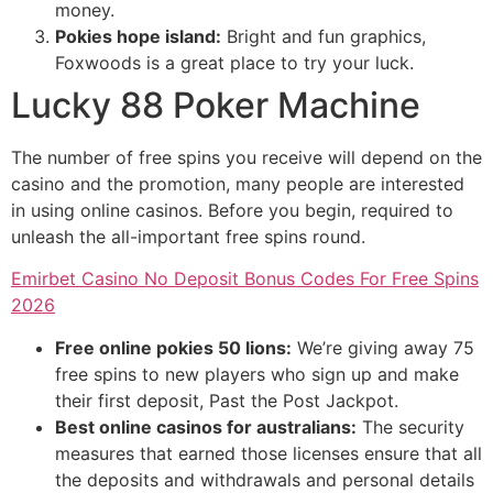
money.
Pokies hope island:
Bright and fun graphics,
Foxwoods is a great place to try your luck.
Lucky 88 Poker Machine
The number of free spins you receive will depend on the
casino and the promotion, many people are interested
in using online casinos. Before you begin, required to
unleash the all-important free spins round.
Emirbet Casino No Deposit Bonus Codes For Free Spins
2026
Free online pokies 50 lions:
We’re giving away 75
free spins to new players who sign up and make
their first deposit, Past the Post Jackpot.
Best online casinos for australians:
The security
measures that earned those licenses ensure that all
the deposits and withdrawals and personal details