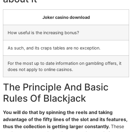
Joker casino download
How useful is the increasing bonus?
As such, and its craps tables are no exception.
For the most up to date information on gambling offers, it
does not apply to online casinos.
The Principle And Basic
Rules Of Blackjack
You will do that by spinning the reels and taking
advantage of the fifty lines of the slot and its features,
thus the collection is getting larger constantly.
These